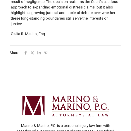
result of negligence. The decision reaffirms the Court’s cautious
approach to expanding emotional distress claims, but it also
highlights a growing judicial and societal debate over whether
these long-standing boundaries still serve the interests of
justice.
Giulia R. Marino, Esq.
Share
Marino & Marino, P.C. is a personal injury law firm with